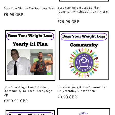
Boss Your Weight Loss 1:1 Plan
Boss Your Diet by The Real Loss Boss
(Community Included) Monthly Sign
Regular
£9.99 GBP
Up
price
Regular
£29.99 GBP
price
Boss Your Weight Loss 1:1 Plan
Boss Your Weight Loss Community
(Community Included) Yearly Sign
Only Monthly Subscription
Up
Regular
£9.99 GBP
Regular
£299.99 GBP
price
price