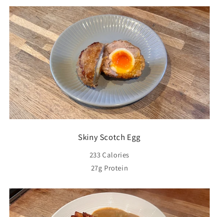
Skiny Scotch Egg
233 Calories
27g Protein