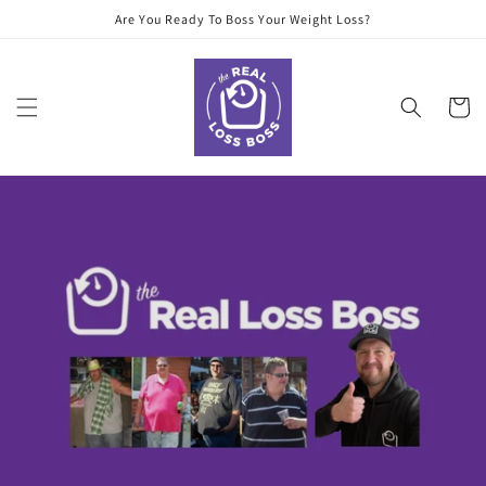
Skip to
Are You Ready To Boss Your Weight Loss?
content
Cart