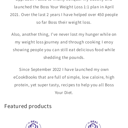
launched the Boss Your Weight Loss 1:1 plan in April
2021. Over the last 2 years I have helped over 450 people
so far Boss their weight loss.
Also, another thing, I've never lost my hunger while on
my weight loss journey and through cooking I enoy
showing people you can still eat delicious food while
shedding the pounds.
Since September 2022 I have launched my own
eCookBooks that are full of simple, low caloire, high
protein, yet super tasty, recipes to help you all Boss
Your Diet.
Featured products