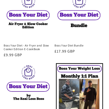
Boss Your Diet - Air Fryer and Slow
Boss Your Diet Bundle
Cooker Edition E-CookBook
Regular
£17.99 GBP
Regular
£9.99 GBP
price
price