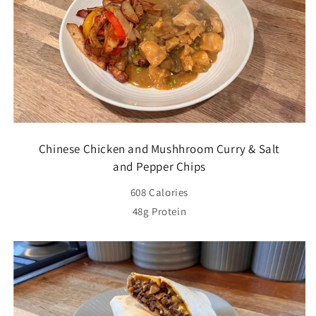
Chinese Chicken and Mushhroom Curry & Salt
and Pepper Chips
608 Calories
48g Protein