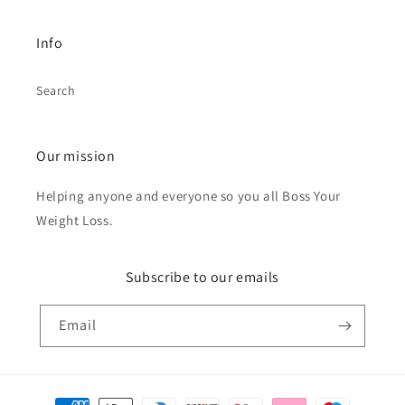
Info
Search
Our mission
Helping anyone and everyone so you all Boss Your
Weight Loss.
Subscribe to our emails
Email
Payment