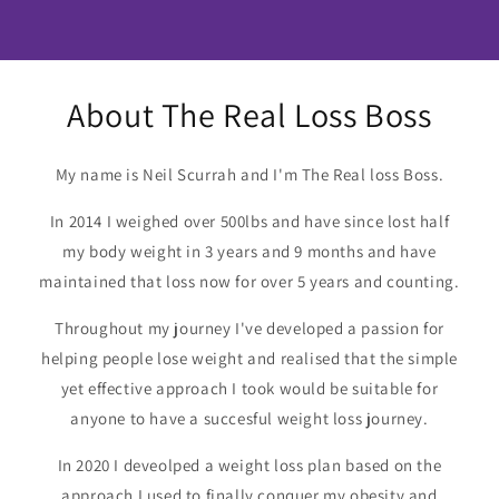
About The Real Loss Boss
My name is Neil Scurrah and I'm The Real loss Boss.
In 2014 I weighed over 500lbs and have since lost half
my body weight in 3 years and 9 months and have
maintained that loss now for over 5 years and counting.
Throughout my journey I've developed a passion for
helping people lose weight and realised that the simple
yet effective approach I took would be suitable for
anyone to have a succesful weight loss journey.
In 2020 I deveolped a weight loss plan based on the
approach I used to finally conquer my obesity and