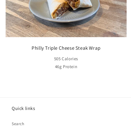
Philly Triple Cheese Steak Wrap
505 Calories
46g Protein
Quick links
Search