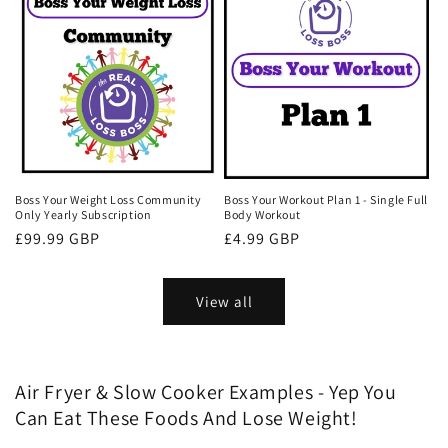
Boss Your Weight Loss Community
Boss Your Workout Plan 1 - Single Full
Only Yearly Subscription
Body Workout
Regular
£99.99 GBP
Regular
£4.99 GBP
price
price
View all
Air Fryer & Slow Cooker Examples - Yep You
Can Eat These Foods And Lose Weight!